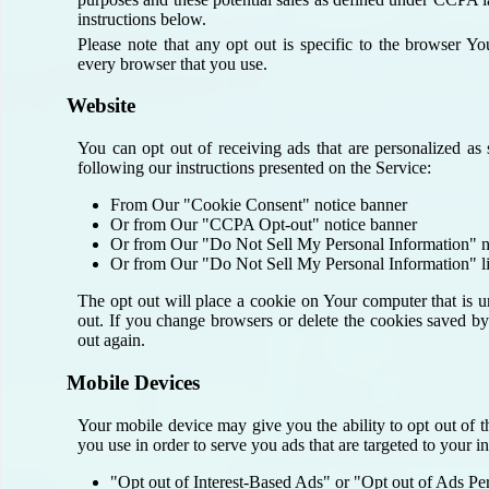
instructions below.
Please note that any opt out is specific to the browser 
every browser that you use.
Website
You can opt out of receiving ads that are personalized as
following our instructions presented on the Service:
From Our "Cookie Consent" notice banner
Or from Our "CCPA Opt-out" notice banner
Or from Our "Do Not Sell My Personal Information" n
Or from Our "Do Not Sell My Personal Information" l
The opt out will place a cookie on Your computer that is u
out. If you change browsers or delete the cookies saved by
out again.
Mobile Devices
Your mobile device may give you the ability to opt out of t
you use in order to serve you ads that are targeted to your in
"Opt out of Interest-Based Ads" or "Opt out of Ads Pe