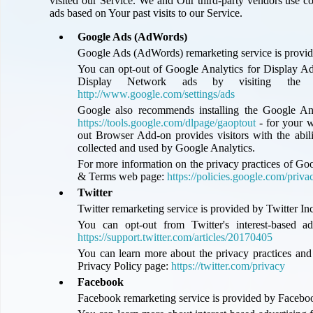
visited our Service. We and Our third-party vendors use co
ads based on Your past visits to our Service.
Google Ads (AdWords)
Google Ads (AdWords) remarketing service is provid
You can opt-out of Google Analytics for Display Ad
Display Network ads by visiting the 
http://www.google.com/settings/ads
Google also recommends installing the Google An
https://tools.google.com/dlpage/gaoptout
- for your 
out Browser Add-on provides visitors with the abili
collected and used by Google Analytics.
For more information on the privacy practices of Goo
& Terms web page:
https://policies.google.com/priva
Twitter
Twitter remarketing service is provided by Twitter Inc
You can opt-out from Twitter's interest-based ad
https://support.twitter.com/articles/20170405
You can learn more about the privacy practices and p
Privacy Policy page:
https://twitter.com/privacy
Facebook
Facebook remarketing service is provided by Facebo