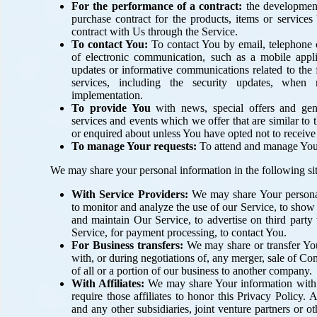
For the performance of a contract:
the development
purchase contract for the products, items or service
contract with Us through the Service.
To contact You:
To contact You by email, telephone c
of electronic communication, such as a mobile applic
updates or informative communications related to the f
services, including the security updates, when 
implementation.
To provide You
with news, special offers and gen
services and events which we offer that are similar to
or enquired about unless You have opted not to receive
To manage Your requests:
To attend and manage Your
We may share your personal information in the following sit
With Service Providers:
We may share Your personal
to monitor and analyze the use of our Service, to show
and maintain Our Service, to advertise on third party 
Service, for payment processing, to contact You.
For Business transfers:
We may share or transfer You
with, or during negotiations of, any merger, sale of Co
of all or a portion of our business to another company.
With Affiliates:
We may share Your information with O
require those affiliates to honor this Privacy Policy.
and any other subsidiaries, joint venture partners or o