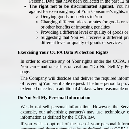
Personal Data that have been collected in the past 12 
The right not to be discriminated against.
You hav
against for exercising any of Your Consumer's rights, i
Denying goods or services to You
Charging different prices or rates for goods or s
or other benefits or imposing penalties
Providing a different level or quality of goods or
Suggesting that You will receive a different pr
different level or quality of goods or services.
Exercising Your CCPA Data Protection Rights
In order to exercise any of Your rights under the CCPA, an
You can email or call us or visit our "Do Not Sell My Pe
page.
The Company will disclose and deliver the required inform
of receiving Your verifiable request. The time period to pr
extended once by an additional 45 days when reasonable nec
Do Not Sell My Personal Information
We do not sell personal information. However, the Serv
example, our advertising partners) may use technology on
information as defined by the CCPA law.
If you wish to opt out of the use of your personal informa
purposes and these potential sales as defined under CCPA 