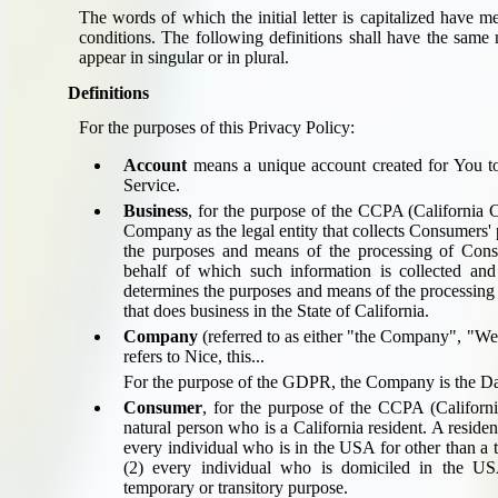
Seat Spy
The words of which the initial letter is capitalized have 
conditions. The following definitions shall have the same
Reward Flight Finder
appear in singular or in plural.
BudgetYourTrip.com
Definitions
Skyscanner
Great Circle Mapper
For the purposes of this Privacy Policy:
Seat Maps
Account
means a unique account created for You to
Aerolopa
Service.
Seat Maps
Business
, for the purpose of the CCPA (California C
Company as the legal entity that collects Consumers'
Seat Maestro
the purposes and means of the processing of Cons
Advice & News
behalf of which such information is collected and 
EU & the Schengen Area Passport Validity Rules
determines the purposes and means of the processing
that does business in the State of California.
Delays & Cancellations - the law and your rights
Company
(referred to as either "the Company", "We
Law in Relation to Re-routing
refers to
Nice, this...
UK Regulation (EU) No 261/2004
For the purpose of the GDPR, the Company is the Dat
easyJet Compensation Claims Portal
Consumer
, for the purpose of the CCPA (Califor
Foreign & Commonwealth Office travel advice
natural person who is a California resident. A residen
every individual who is in the USA for other than a 
Fit for Travel (Country specific updates on health risks & vaccine reqs)
(2) every individual who is domiciled in the U
Covid-19 Travel Corridors
temporary or transitory purpose.