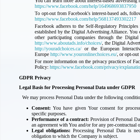
You can learn more about interest-based advertising 
https://www.facebook.com/help/164968693837950
To opt-out from Facebook's interest-based ads, foll
https://www.facebook.com/help/568137493302217
Facebook adheres to the Self-Regulatory Principles
established by the Digital Advertising Alliance. Yo
other participating companies through the Digita
http://www.aboutads.info/choices/
, the Digital Adve
http://youradchoices.ca/
or the European Interactiv
Europe
http://www.youronlinechoices.eu/
, or opt-out
For more information on the privacy practices of Fa
Policy:
https://www.facebook.com/privacy/explanati
GDPR Privacy
Legal Basis for Processing Personal Data under GDPR
We may process Personal Data under the following conditio
Consent:
You have given Your consent for process
specific purposes.
Performance of a contract:
Provision of Personal Dat
an agreement with You and/or for any pre-contractual o
Legal obligations:
Processing Personal Data is nec
obligation to which the Company is subject.