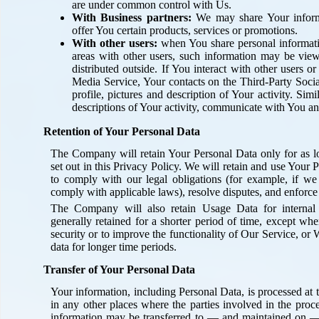
are under common control with Us.
With Business partners:
We may share Your informa
offer You certain products, services or promotions.
With other users:
when You share personal informatio
areas with other users, such information may be vie
distributed outside. If You interact with other users o
Media Service, Your contacts on the Third-Party Soc
profile, pictures and description of Your activity. Simi
descriptions of Your activity, communicate with You an
Retention of Your Personal Data
The Company will retain Your Personal Data only for as lo
set out in this Privacy Policy. We will retain and use Your 
to comply with our legal obligations (for example, if we 
comply with applicable laws), resolve disputes, and enforce
The Company will also retain Usage Data for internal 
generally retained for a shorter period of time, except whe
security or to improve the functionality of Our Service, or W
data for longer time periods.
Transfer of Your Personal Data
Your information, including Personal Data, is processed at
in any other places where the parties involved in the proce
information may be transferred to — and maintained on —