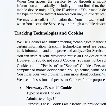
When You access the Service by or through a mobile
information automatically, including, but not limited to, th
mobile device unique ID, the IP address of Your mobile de
the type of mobile Internet browser You use, unique device i
We may also collect information that Your browser sends
when You access the Service by or through a mobile device
Tracking Technologies and Cookies
We use Cookies and similar tracking technologies to track t
certain information. Tracking technologies used are beacon
track information and to improve and analyze Our Service.
You can instruct Your browser to refuse all Cookies or to i
However, if You do not accept Cookies, You may not be able
Cookies can be "Persistent" or "Session" Cookies. Persist
computer or mobile device when You go offline, while Ses
You close your web browser. Learn more about cookies:
Wh
We use both session and persistent Cookies for the purposes
Necessary / Essential Cookies
Type: Session Cookies
Administered by: Us
Purpose: These Cookies are essential to provide You