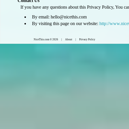
Contact Us
If you have any questions about this Privacy Policy, You can
By email: hello@nicethis.com
By visiting this page on our website:
http://www.nice
NiceThis.com
© 2026 |
About
|
Privacy Policy