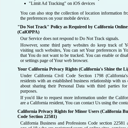
"Limit Ad Tracking" on iOS devices
You can also stop the collection of location information 
the preferences on your mobile device.
"Do Not Track" Policy as Required by California Online
(CalOPPA)
Our Service does not respond to Do Not Track signals.
However, some third party websites do keep track of Yo
visiting such websites, You can set Your preferences in 
that You do not want to be tracked. You can enable or disa
or settings page of Your web browser.
Your California Privacy Rights (California's Shine the Li
Under California Civil Code Section 1798 (California's
residents with an established business relationship with us
about sharing their Personal Data with third parties for 
purposes.
If you'd like to request more information under the Califo
are a California resident, You can contact Us using the con
California Privacy Rights for Minor Users (California Bu
Code Section 22581)
California Business and Professions Code section 22581 a