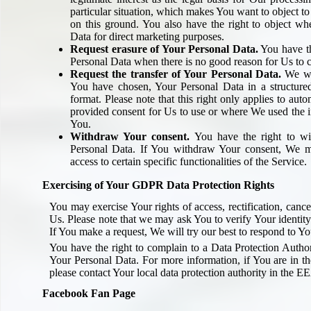
particular situation, which makes You want to object t
on this ground. You also have the right to object w
Data for direct marketing purposes.
Request erasure of Your Personal Data.
You have th
Personal Data when there is no good reason for Us to c
Request the transfer of Your Personal Data.
We wil
You have chosen, Your Personal Data in a structur
format. Please note that this right only applies to aut
provided consent for Us to use or where We used the i
You.
Withdraw Your consent.
You have the right to wi
Personal Data. If You withdraw Your consent, We m
access to certain specific functionalities of the Service.
Exercising of Your GDPR Data Protection Rights
You may exercise Your rights of access, rectification, canc
Us. Please note that we may ask You to verify Your identity
If You make a request, We will try our best to respond to Yo
You have the right to complain to a Data Protection Author
Your Personal Data. For more information, if You are in
please contact Your local data protection authority in the E
Facebook Fan Page