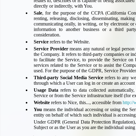
relates to, describes or is capable of being associate
Compensation claims
directly or indirectly, with You.
Blogs
Sale
, for the purpose of the CCPA (California Con
HeadForPoints.com
renting, releasing, disclosing, disseminating, making 
communicating orally, in writing, or by electronic o
Turning Left For Less
information to another business or a third part
ExpertFlyer.com
consideration.
Credit Cards & Money
Service
refers to the Website.
®
British Airways American Express
Premium Plus Card
Service Provider
means any natural or legal person 
the Company. It refers to third-party companies or 
Revolut
to facilitate the Service, to provide the Service o
Travel FX
services related to the Service or to assist the Com
used. For the purpose of the GDPR, Service Provider
Third-party Social Media Service
refers to any we
through which a User can log in or create an account 
Usage Data
refers to data collected automatically,
Service or from the Service infrastructure itself (for e
Website
refers to
Nice, this...
, accessible from
http:/
You
means the individual accessing or using the Ser
entity on behalf of which such individual is accessing
Under GDPR (General Data Protection Regulation), 
Subject or as the User as you are the individual using