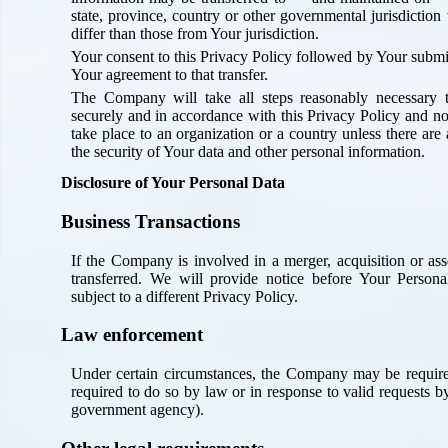
state, province, country or other governmental jurisdictio
differ than those from Your jurisdiction.
Your consent to this Privacy Policy followed by Your submi
Your agreement to that transfer.
The Company will take all steps reasonably necessary t
securely and in accordance with this Privacy Policy and no
take place to an organization or a country unless there are
the security of Your data and other personal information.
Disclosure of Your Personal Data
Business Transactions
If the Company is involved in a merger, acquisition or as
transferred. We will provide notice before Your Person
subject to a different Privacy Policy.
Law enforcement
Under certain circumstances, the Company may be required
required to do so by law or in response to valid requests by 
government agency).