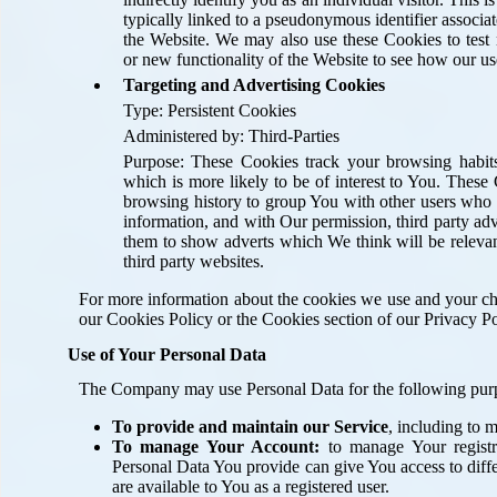
typically linked to a pseudonymous identifier associa
the Website. We may also use these Cookies to test 
or new functionality of the Website to see how our use
Targeting and Advertising Cookies
Type: Persistent Cookies
Administered by: Third-Parties
Purpose: These Cookies track your browsing habit
which is more likely to be of interest to You. Thes
browsing history to group You with other users who h
information, and with Our permission, third party adv
them to show adverts which We think will be relevan
third party websites.
For more information about the cookies we use and your cho
our Cookies Policy or the Cookies section of our Privacy Po
Use of Your Personal Data
The Company may use Personal Data for the following pur
To provide and maintain our Service
, including to 
To manage Your Account:
to manage Your registr
Personal Data You provide can give You access to differ
are available to You as a registered user.