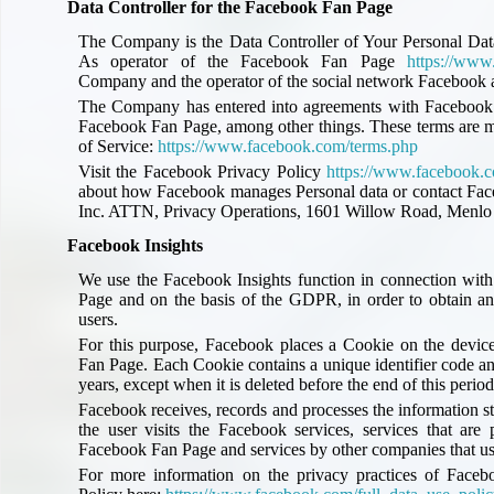
Data Controller for the Facebook Fan Page
The Company is the Data Controller of Your Personal Data
As operator of the Facebook Fan Page
https://www
Company and the operator of the social network Facebook ar
The Company has entered into agreements with Facebook th
Facebook Fan Page, among other things. These terms are 
of Service:
https://www.facebook.com/terms.php
Visit the Facebook Privacy Policy
https://www.facebook.c
about how Facebook manages Personal data or contact Face
Inc. ATTN, Privacy Operations, 1601 Willow Road, Menlo 
Facebook Insights
We use the Facebook Insights function in connection with
Page and on the basis of the GDPR, in order to obtain an
users.
For this purpose, Facebook places a Cookie on the device
Fan Page. Each Cookie contains a unique identifier code an
years, except when it is deleted before the end of this period
Facebook receives, records and processes the information s
the user visits the Facebook services, services that ar
Facebook Fan Page and services by other companies that us
For more information on the privacy practices of Faceb