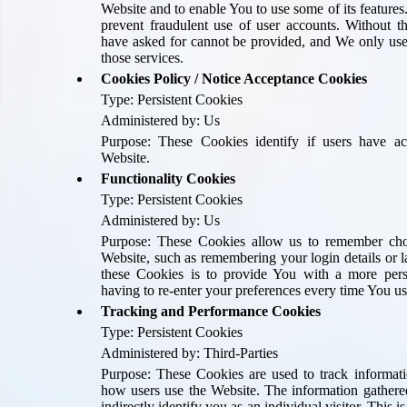
Website and to enable You to use some of its features
prevent fraudulent use of user accounts. Without t
have asked for cannot be provided, and We only use
those services.
Cookies Policy / Notice Acceptance Cookies
Type: Persistent Cookies
Administered by: Us
Purpose: These Cookies identify if users have a
Website.
Functionality Cookies
Type: Persistent Cookies
Administered by: Us
Purpose: These Cookies allow us to remember ch
Website, such as remembering your login details or 
these Cookies is to provide You with a more per
having to re-enter your preferences every time You us
Tracking and Performance Cookies
Type: Persistent Cookies
Administered by: Third-Parties
Purpose: These Cookies are used to track informati
how users use the Website. The information gathere
indirectly identify you as an individual visitor. This i