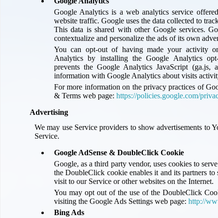
Google Analytics
Google Analytics is a web analytics service offere
website traffic. Google uses the data collected to tra
This data is shared with other Google services. Go
contextualize and personalize the ads of its own adve
You can opt-out of having made your activity on
Analytics by installing the Google Analytics op
prevents the Google Analytics JavaScript (ga.js, a
information with Google Analytics about visits activit
For more information on the privacy practices of Goo
& Terms web page:
https://policies.google.com/priva
Advertising
We may use Service providers to show advertisements to Y
Service.
Google AdSense & DoubleClick Cookie
Google, as a third party vendor, uses cookies to serv
the DoubleClick cookie enables it and its partners to 
visit to our Service or other websites on the Internet.
You may opt out of the use of the DoubleClick Cooki
visiting the Google Ads Settings web page:
http://ww
Bing Ads