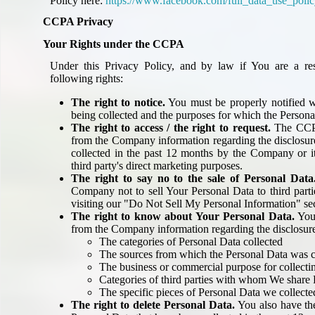
Policy here:
https://www.facebook.com/full_data_use_poli
CCPA Privacy
Your Rights under the CCPA
Under this Privacy Policy, and by law if You are a res
following rights:
The right to notice.
You must be properly notified w
being collected and the purposes for which the Persona
The right to access / the right to request.
The CCPA
from the Company information regarding the disclosur
collected in the past 12 months by the Company or its 
third party's direct marketing purposes.
The right to say no to the sale of Personal Data
Company not to sell Your Personal Data to third part
visiting our "Do Not Sell My Personal Information" se
The right to know about Your Personal Data.
You 
from the Company information regarding the disclosure
The categories of Personal Data collected
The sources from which the Personal Data was c
The business or commercial purpose for collectin
Categories of third parties with whom We share
The specific pieces of Personal Data we collect
The right to delete Personal Data.
You also have the