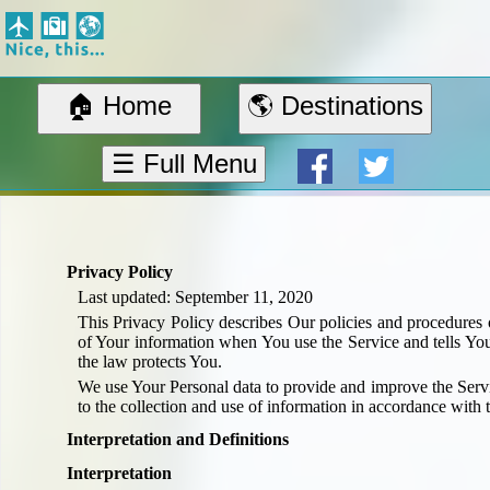
Nice, this...
Home
Suggested Destinations
🏠 Home
🌎 Destinations
Country Information
Create Ad-hoc map with markers
☰ Full Menu
Avios, Tier Points & Lounge Access Explained
BA Spend-Based Tier Points Estimator (New and under-construction)
Airline Routes
ITA Matrix Guide
Privacy Policy
Travel Tools
Last updated: September 11, 2020
About
This Privacy Policy describes Our policies and procedures o
Privacy
of Your information when You use the Service and tells Yo
the law protects You.
Sitemap
We use Your Personal data to provide and improve the Servi
Other Travel Tools
to the collection and use of information in accordance with t
BA Tier Point Planner
Interpretation and Definitions
TripIt
Interpretation
Expert Flyer