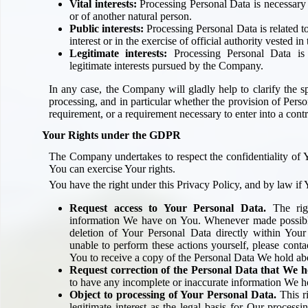
Vital interests:
Processing Personal Data is necessary i
or of another natural person.
Public interests:
Processing Personal Data is related to 
interest or in the exercise of official authority vested 
Legitimate interests:
Processing Personal Data is 
legitimate interests pursued by the Company.
In any case, the Company will gladly help to clarify the spe
processing, and in particular whether the provision of Person
requirement, or a requirement necessary to enter into a contr
Your Rights under the GDPR
The Company undertakes to respect the confidentiality of 
You can exercise Your rights.
You have the right under this Privacy Policy, and by law if 
Request access to Your Personal Data.
The righ
information We have on You. Whenever made possible
deletion of Your Personal Data directly within Your 
unable to perform these actions yourself, please conta
You to receive a copy of the Personal Data We hold ab
Request correction of the Personal Data that We h
to have any incomplete or inaccurate information We h
Object to processing of Your Personal Data.
This r
legitimate interest as the legal basis for Our process