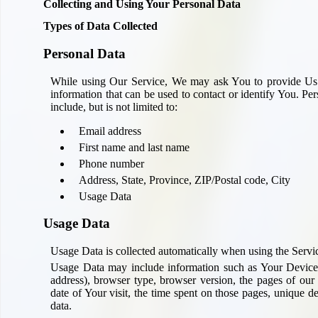
Collecting and Using Your Personal Data
Types of Data Collected
Personal Data
While using Our Service, We may ask You to provide Us wi
information that can be used to contact or identify You. Pe
include, but is not limited to:
Email address
First name and last name
Phone number
Address, State, Province, ZIP/Postal code, City
Usage Data
Usage Data
Usage Data is collected automatically when using the Servi
Usage Data may include information such as Your Device's
address), browser type, browser version, the pages of our 
date of Your visit, the time spent on those pages, unique de
data.