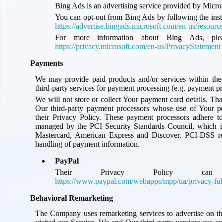
Bing Ads is an advertising service provided by Micros
You can opt-out from Bing Ads by following the ins
https://advertise.bingads.microsoft.com/en-us/resourc
For more information about Bing Ads, pleas
https://privacy.microsoft.com/en-us/PrivacyStatement
Payments
We may provide paid products and/or services within the
third-party services for payment processing (e.g. payment p
We will not store or collect Your payment card details. Tha
Our third-party payment processors whose use of Your p
their Privacy Policy. These payment processors adhere 
managed by the PCI Security Standards Council, which is 
Mastercard, American Express and Discover. PCI-DSS re
handling of payment information.
PayPal
Their Privacy Policy c
https://www.paypal.com/webapps/mpp/ua/privacy-ful
Behavioral Remarketing
The Company uses remarketing services to advertise on th