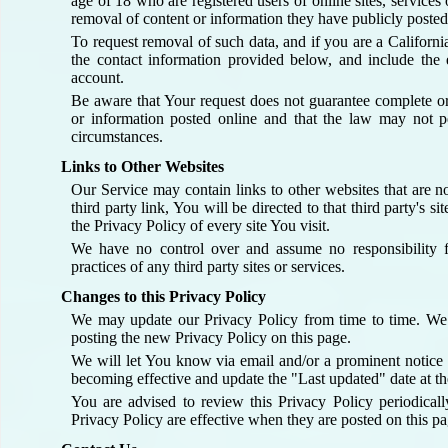
age of 18 who are registered users of online sites, services 
removal of content or information they have publicly posted
To request removal of such data, and if you are a Californi
the contact information provided below, and include the 
account.
Be aware that Your request does not guarantee complete o
or information posted online and that the law may not pe
circumstances.
Links to Other Websites
Our Service may contain links to other websites that are n
third party link, You will be directed to that third party's 
the Privacy Policy of every site You visit.
We have no control over and assume no responsibility fo
practices of any third party sites or services.
Changes to this Privacy Policy
We may update our Privacy Policy from time to time. We
posting the new Privacy Policy on this page.
We will let You know via email and/or a prominent notice 
becoming effective and update the "Last updated" date at the
You are advised to review this Privacy Policy periodical
Privacy Policy are effective when they are posted on this pa