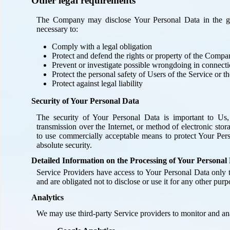
Other legal requirements
The Company may disclose Your Personal Data in the goo
necessary to:
Comply with a legal obligation
Protect and defend the rights or property of the Comp
Prevent or investigate possible wrongdoing in connecti
Protect the personal safety of Users of the Service or t
Protect against legal liability
Security of Your Personal Data
The security of Your Personal Data is important to Us
transmission over the Internet, or method of electronic sto
to use commercially acceptable means to protect Your Per
absolute security.
Detailed Information on the Processing of Your Personal
Service Providers have access to Your Personal Data only t
and are obligated not to disclose or use it for any other purp
Analytics
We may use third-party Service providers to monitor and ana