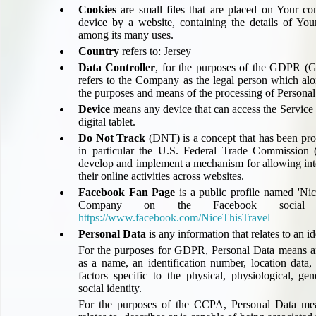
UK Gov's "Declaration to Travel" Form
Cookies
are small files that are placed on Your co
device by a website, containing the details of You
US Airport Wait Times
among its many uses.
ESTA Applications
Country
refers to: Jersey
IATA Travel News
Data Controller
, for the purposes of the GDPR (Ge
Gov.uk - Travel Aware
refers to the Company as the legal person which alo
the purposes and means of the processing of Personal
Eurocontrol, Network Operations Portal
Device
means any device that can access the Service 
'Nice, this...' RSS Feed
digital tablet.
BA / Oneworld Links
Do Not Track
(DNT) is a concept that has been pro
Earning Tier Points
in particular the U.S. Federal Trade Commission (
develop and implement a mechanism for allowing inter
LIVE - Current BA lounge occupancy at LHR T5
their online activities across websites.
Email your full Oneworld airline ticket details receipt
Facebook Fan Page
is a public profile named '
Nice
BA Low Price Finder
Company on the Facebook social n
BA Reward Flight Finder
https://www.facebook.com/NiceThisTravel
Personal Data
is any information that relates to an id
BA Tier Points & Avios Calculator
For the purposes for GDPR, Personal Data means an
Book with Avios or Redeem BA Amex Companion Voucher
as a name, an identification number, location data,
Purchase Avios
factors specific to the physical, physiological, ge
BA Operated Flights
social identity.
For the purposes of the CCPA, Personal Data mean
Passports, visas and API