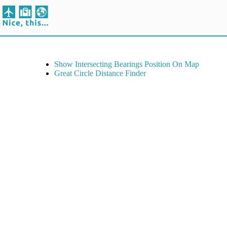
Show Intersecting Bearings Position On Map
Great Circle Distance Finder