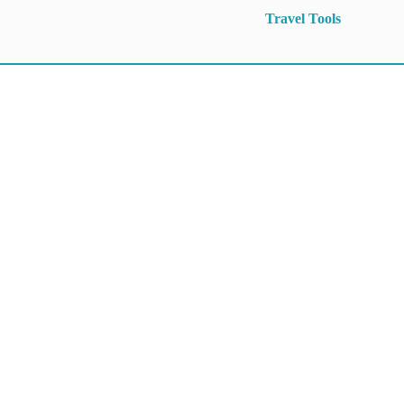
Travel Tools